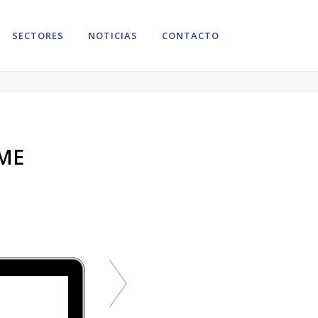
SECTORES
NOTICIAS
CONTACTO
VIEW MORE
ME