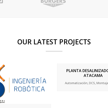
OUR LATEST PROJECTS
ZOOM
VIEW
PLANTA DESALINIZAD
ATACAMA
Automatización, DCS, Montaj
ZOOM
VIEW