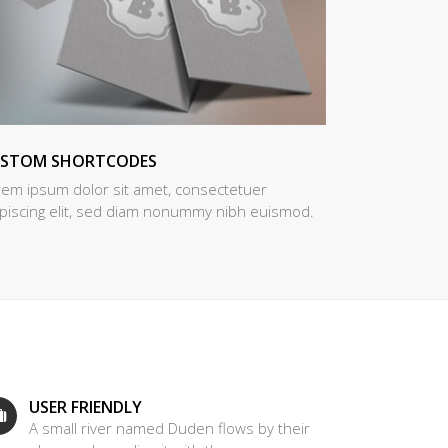
USTOM SHORTCODES
rem ipsum dolor sit amet, consectetuer
ipiscing elit, sed diam nonummy nibh euismod.
USER FRIENDLY
A small river named Duden flows by their