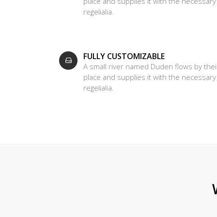
place and supplies it with the necessary
regelialia.
FULLY CUSTOMIZABLE
A small river named Duden flows by thei
place and supplies it with the necessary
regelialia.