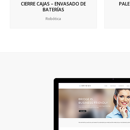
CIERRE CAJAS – ENVASADO DE
PALE
BATERÍAS
Robótica