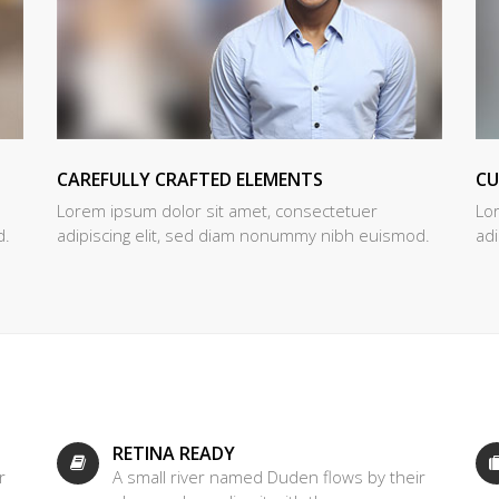
CAREFULLY CRAFTED ELEMENTS
C
Lorem ipsum dolor sit amet, consectetuer
Lo
d.
adipiscing elit, sed diam nonummy nibh euismod.
ad
RETINA READY
r
A small river named Duden flows by their