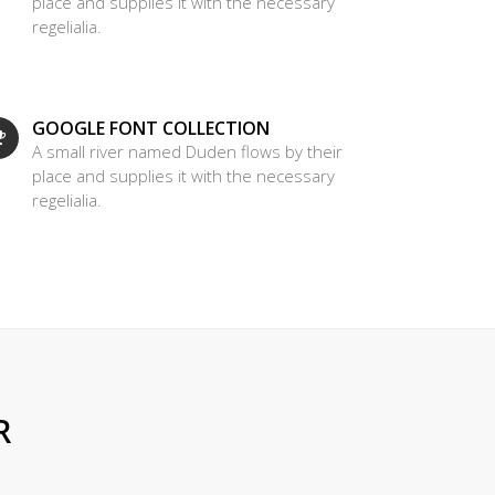
place and supplies it with the necessary
regelialia.
GOOGLE FONT COLLECTION
A small river named Duden flows by their
place and supplies it with the necessary
regelialia.
R