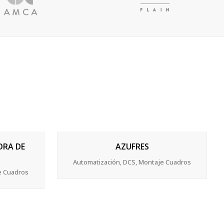
ZOOM
VIEW
ORA DE
AZUFRES
Automatización, DCS, Montaje Cuadros
e Cuadros