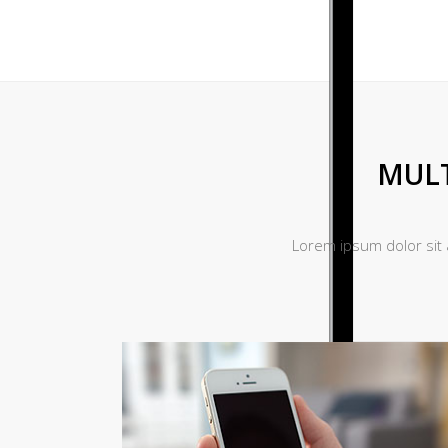
MULT
Lorem ipsum dolor sit 