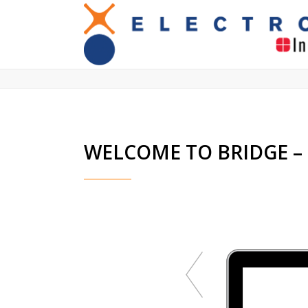
We work closely with you and carry o
WELCOME TO BRIDGE 