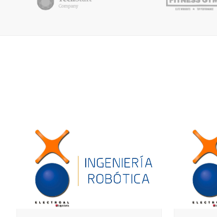
ZOOM
VIEW