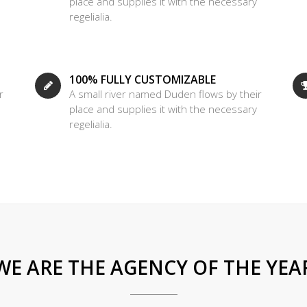
place and supplies it with the necessary
regelialia.
100% FULLY CUSTOMIZABLE
r
A small river named Duden flows by their
place and supplies it with the necessary
regelialia.
WE ARE THE AGENCY OF THE YEA