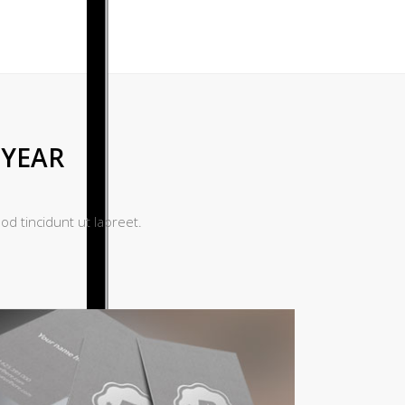
 YEAR
d tincidunt ut laoreet.