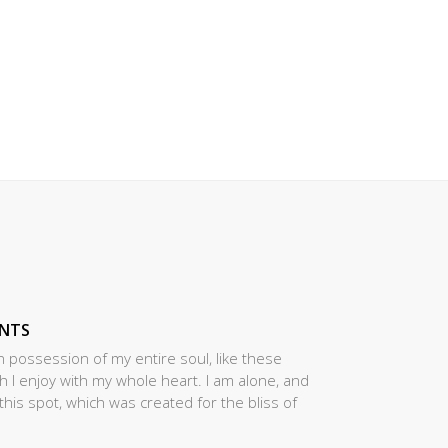
ENTS
 possession of my entire soul, like these
 I enjoy with my whole heart. I am alone, and
this spot, which was created for the bliss of