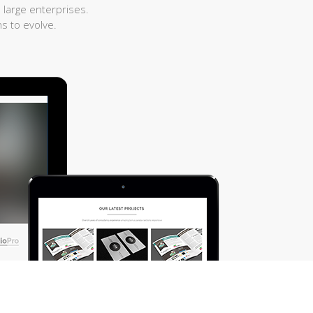
 large enterprises.
s to evolve.