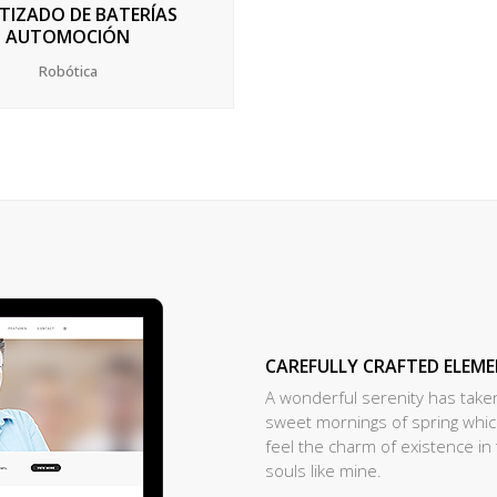
TIZADO DE BATERÍAS
AUTOMOCIÓN
Robótica
CAREFULLY CRAFTED ELEM
A wonderful serenity has taken
sweet mornings of spring which
feel the charm of existence in 
souls like mine.