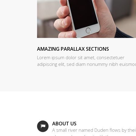
AMAZING PARALLAX SECTIONS
Lorem ipsum dolor sit amet, consectetuer
adipiscing elit, sed diam nonummy nibh euismo
ABOUT US
A small river named Duden flows by thei