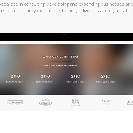
cialized in consulting, developing and expanding businesses and
rs of consultancy experience, helping individuals and organisation