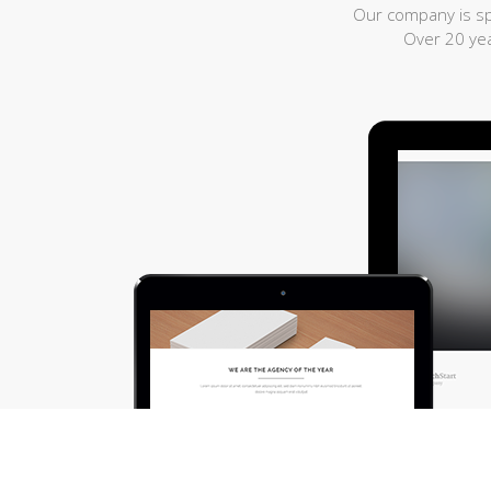
Our company is spe
Over 20 yea