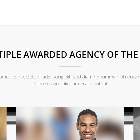
IPLE AWARDED AGENCY OF THE
amet, consectetuer adipiscing elit, sed diam nonummy nibh euismo
Dolore magna aliquam erat volutpat.