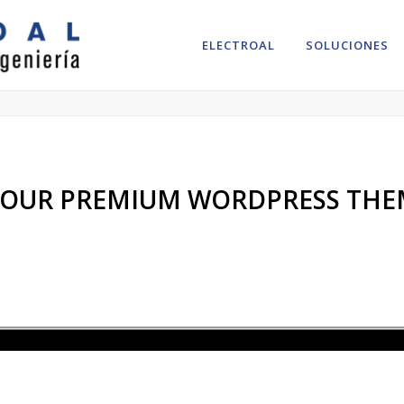
ELECTROAL
SOLUCIONES
ut research to understand your needs and wishes.
– OUR PREMIUM WORDPRESS THE