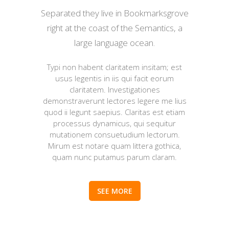
Separated they live in Bookmarksgrove
right at the coast of the Semantics, a
large language ocean.
Typi non habent claritatem insitam; est
usus legentis in iis qui facit eorum
claritatem. Investigationes
demonstraverunt lectores legere me lius
quod ii legunt saepius. Claritas est etiam
processus dynamicus, qui sequitur
mutationem consuetudium lectorum.
Mirum est notare quam littera gothica,
quam nunc putamus parum claram.
SEE MORE