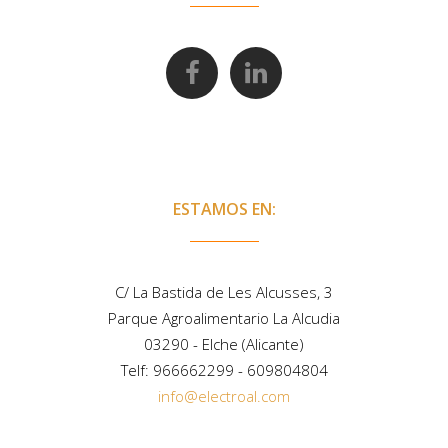
ESTAMOS EN:
C/ La Bastida de Les Alcusses, 3
Parque Agroalimentario La Alcudia
03290 - Elche (Alicante)
Telf:
966662299
-
609804804
info@electroal.com