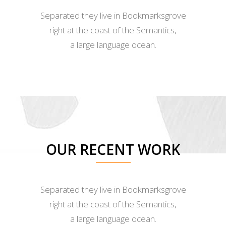
Separated they live in Bookmarksgrove
right at the coast of the Semantics,
a large language ocean.
OUR RECENT WORK
Separated they live in Bookmarksgrove
right at the coast of the Semantics,
a large language ocean.