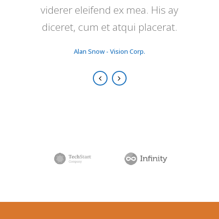
viderer eleifend ex mea. His ay
nunc putamus parum claram.
diceret, cum et atqui placerat.
Rick Hammer - Globe Corp.
Alan Snow - Vision Corp.