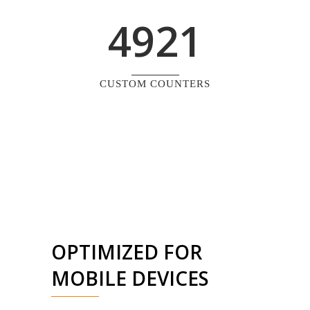
4921
CUSTOM COUNTERS
OPTIMIZED FOR
MOBILE DEVICES