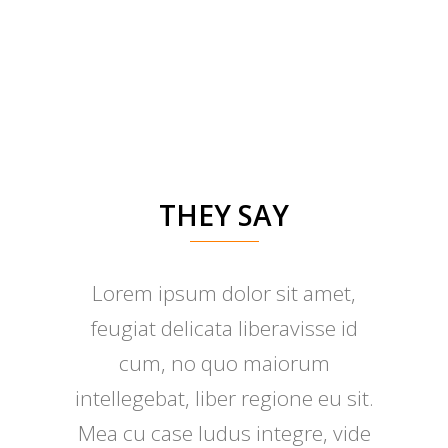
THEY SAY
Lorem ipsum dolor sit amet,
Claritas est etiam processus
feugiat delicata liberavisse id
dynamicus, qui sequitur
mutationem consuetudium
cum, no quo maiorum
intellegebat, liber regione eu sit.
lectorum. Mirum est notare
Mea cu case ludus integre, vide
quam littera gothica, quam