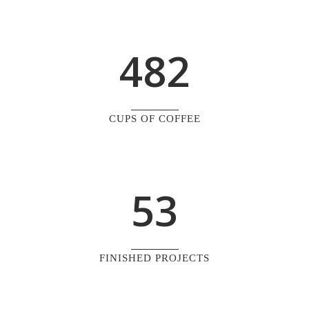
0
3
7
1
1
4
8
2
2
0
3
1
CUPS OF COFFEE
4
2
5
3
FINISHED PROJECTS