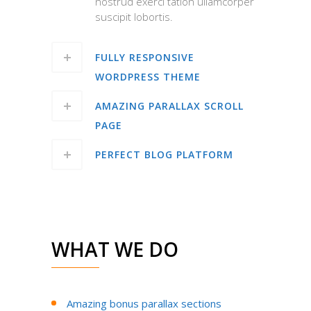
nostrud exerci tation ullamcorper
suscipit lobortis.
FULLY RESPONSIVE
WORDPRESS THEME
AMAZING PARALLAX SCROLL
PAGE
PERFECT BLOG PLATFORM
WHAT WE DO
Amazing bonus parallax sections