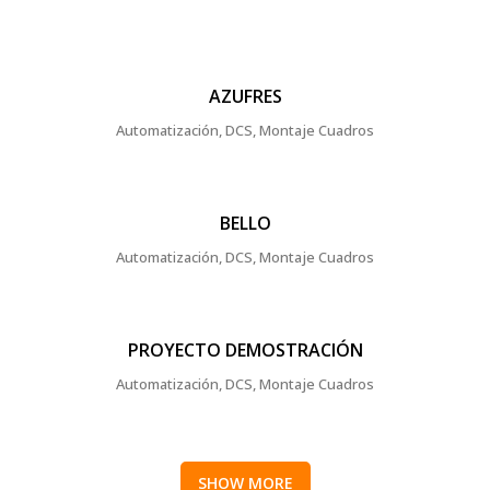
AZUFRES
Automatización, DCS, Montaje Cuadros
BELLO
Automatización, DCS, Montaje Cuadros
PROYECTO DEMOSTRACIÓN
Automatización, DCS, Montaje Cuadros
SHOW MORE