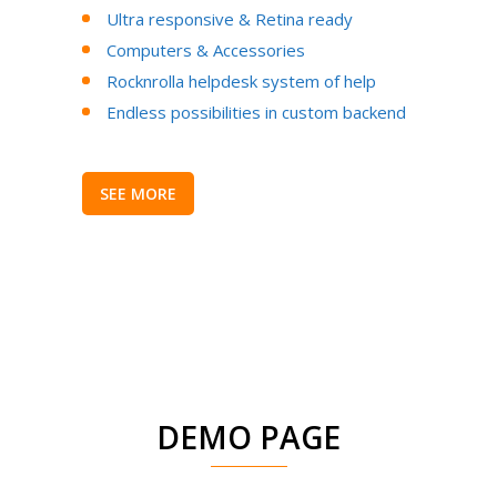
Ultra responsive & Retina ready
Computers & Accessories
Rocknrolla helpdesk system of help
Endless possibilities in custom backend
SEE MORE
DEMO PAGE