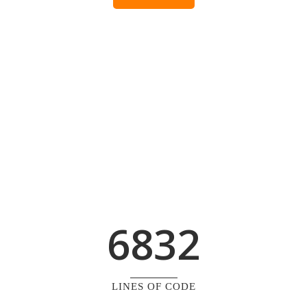
0
1
2
3
0
4
6832
1
5
2
6
0
LINES OF CODE