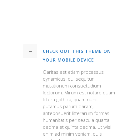
CHECK OUT THIS THEME ON
YOUR MOBILE DEVICE
Claritas est etiam processus
dynamicus, qui sequitur
mutationem consuetudium
lectorum. Mirum est notare quam
littera gothica, quam nunc
putamus parum claram,
anteposuerit litterarum formas
humanitatis per seacula quarta
decima et quinta decima. Ut wisi
enim ad minim veniam, quis