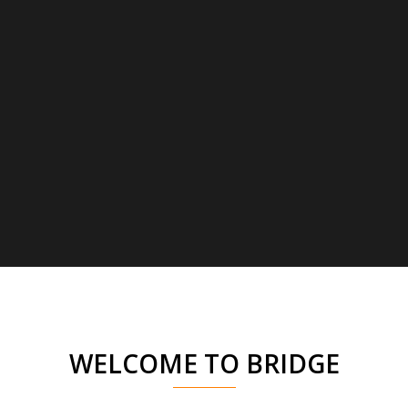
WELCOME TO BRIDGE