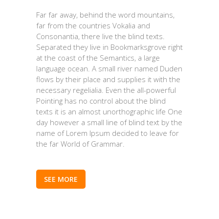
Far far away, behind the word mountains,
far from the countries Vokalia and
Consonantia, there live the blind texts.
Separated they live in Bookmarksgrove right
at the coast of the Semantics, a large
language ocean. A small river named Duden
flows by their place and supplies it with the
necessary regelialia. Even the all-powerful
Pointing has no control about the blind
texts it is an almost unorthographic life One
day however a small line of blind text by the
name of Lorem Ipsum decided to leave for
the far World of Grammar.
SEE MORE