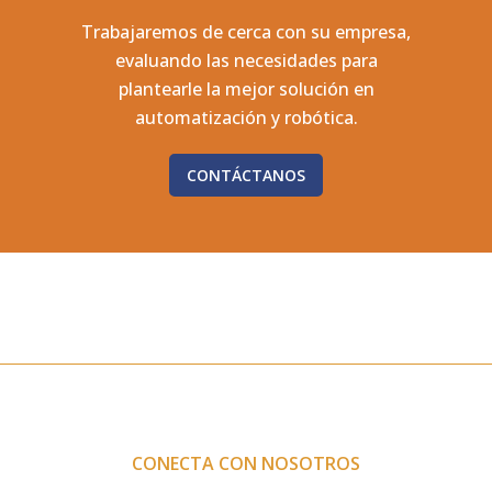
Trabajaremos de cerca con su empresa,
evaluando las necesidades para
plantearle la mejor solución en
automatización y robótica.
CONTÁCTANOS
CONECTA CON NOSOTROS